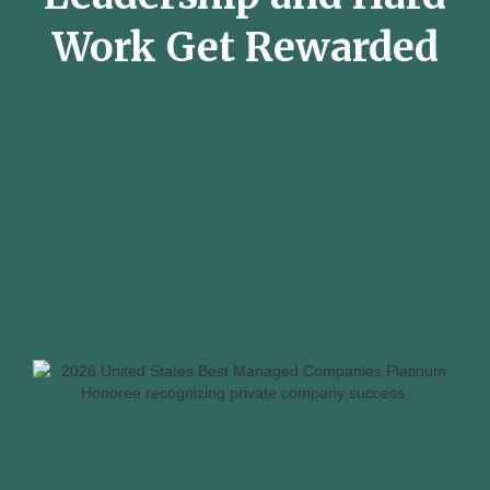
Work Get Rewarded