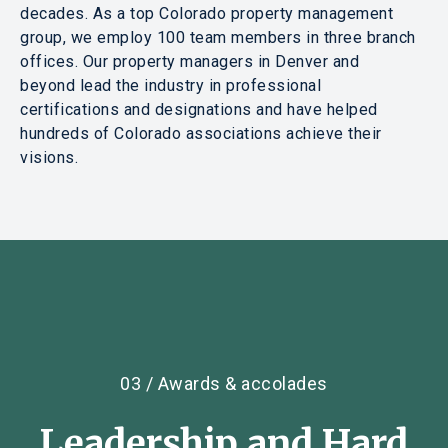
decades. As a top Colorado property management
group, we employ 100 team members in three branch
offices. Our property managers in Denver and
beyond lead the industry in professional
certifications and designations and have helped
hundreds of Colorado associations achieve their
visions.
03 / Awards & accolades
Leadership
and
Hard