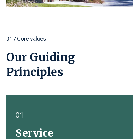
01 / Core values
Our Guiding
Principles
01
Service