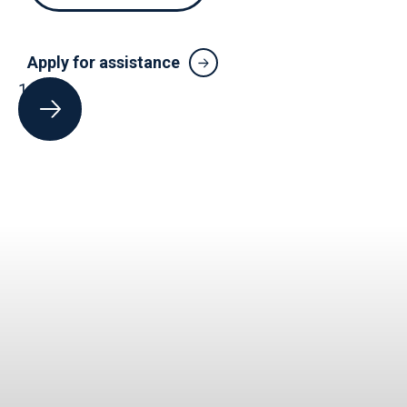
Apply for assistance
1
of
5