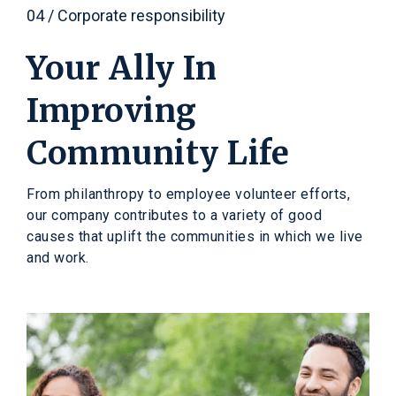
04 / Corporate responsibility
Your Ally In
Improving
Community Life
From philanthropy to employee volunteer efforts,
our company contributes to a variety of good
causes that uplift the communities in which we live
and work.
A