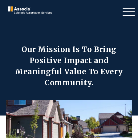
Our Mission Is To Bring
Positive Impact
and
Meaningful Value To Every
Community.