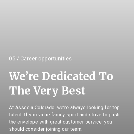
05 / Career opportunities
We’re Dedicated To
The Very Best
At Associa Colorado, we’re always looking for top
talent. If you value family spirit and strive to push
the envelope with great customer service, you
should consider joining our team.