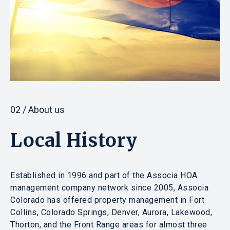
02 / About us
Local History
Established in 1996 and part of the Associa HOA
management company network since 2005, Associa
Colorado has offered property management in Fort
Collins, Colorado Springs, Denver, Aurora, Lakewood,
Thorton, and the Front Range areas for almost three