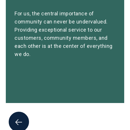
For us, the central importance of
community can never be undervalued.
Providing exceptional service to our
customers, community members, and
each other is at the center of everything
we do.