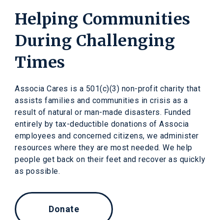
Helping Communities
During Challenging
Times
Associa Cares is a 501(c)(3) non-profit charity that
assists families and communities in crisis as a
result of natural or man-made disasters. Funded
entirely by tax-deductible donations of Associa
employees and concerned citizens, we administer
resources where they are most needed. We help
people get back on their feet and recover as quickly
as possible.
Donate