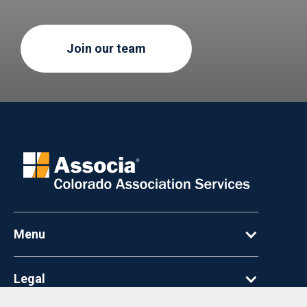
Join our team
Menu
Legal