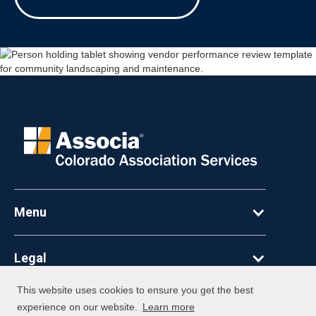
Menu
Legal
This website uses cookies to ensure you get the best
©
2026
Associa. All Rights Reserved
experience on our website.
Learn more