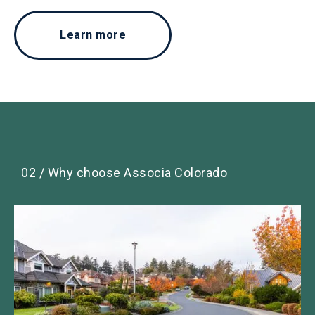
Learn more
02 / Why choose Associa Colorado