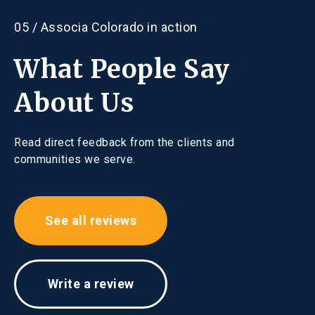
Email:
cparsons@associacolorado.com
Contact
05 / Associa Colorado in action
P:
970.407.9990
Hours
What People Say
Mon - Thu, 9:00 am - 5:00 pm
About Us
Fri, 9:30 am - 3:30 pm
Read direct feedback from the clients and
communities we serve.
See all reviews
Write a review