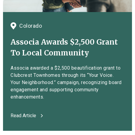
Colorado
Associa Awards $2,500 Grant
To Local Community
Associa awarded a $2,500 beautification grant to
Clubcrest Townhomes through its “Your Voice.
Your Neighborhood.” campaign, recognizing board
engagement and supporting community
enhancements.
Read Article