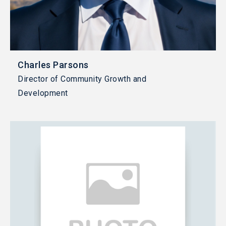
Charles Parsons
Director of Community Growth and
Development