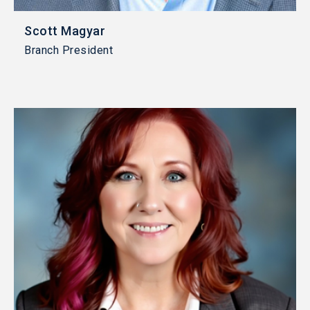
Scott Magyar
Branch President