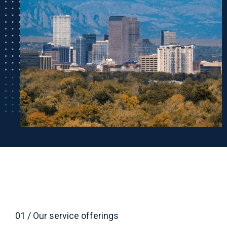
01 / Our service offerings