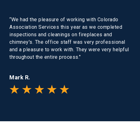
“We had the pleasure of working with Colorado
Association Services this year as we completed
inspections and cleanings on fireplaces and
chimney's. The office staff was very professional
and a pleasure to work with. They were very helpful
throughout the entire process."
Mark R.