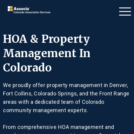
HOA & Property
Management In
Colorado
We proudly offer property management in Denver,
Fort Collins, Colorado Springs, and the Front Range
areas with a dedicated team of Colorado
community management experts.
From comprehensive HOA management and