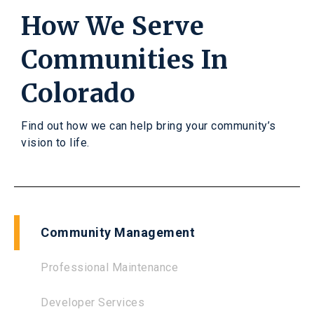
How We Serve
Communities In
Colorado
Find out how we can help bring your community’s
vision to life.
Community Management
Professional Maintenance
Developer Services