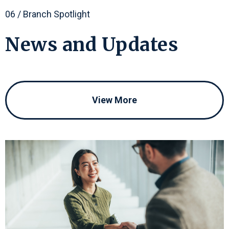
06 / Branch Spotlight
News
and
Updates
View More