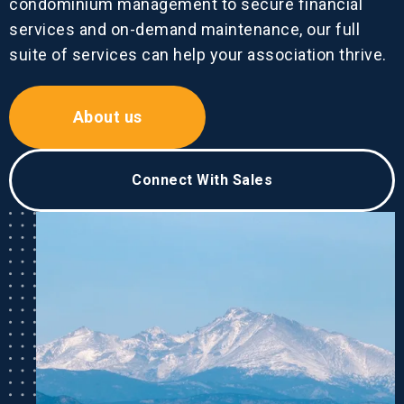
condominium management to secure financial
services and on-demand maintenance, our full
suite of services can help your association thrive.
About us
Connect With Sales