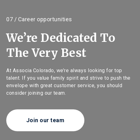
07 / Career opportunities
We’re Dedicated To
The Very Best
At Associa Colorado, we’re always looking for top
talent. If you value family spirit and strive to push the
envelope with great customer service, you should
consider joining our team.
Join our team