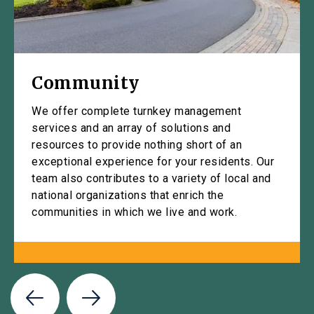
Community
We offer complete turnkey management
services and an array of solutions and
resources to provide nothing short of an
exceptional experience for your residents. Our
team also contributes to a variety of local and
national organizations that enrich the
communities in which we live and work.