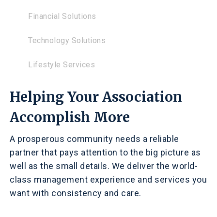
Financial Solutions
Technology Solutions
Lifestyle Services
Helping Your Association
Accomplish More
A prosperous community needs a reliable
partner that pays attention to the big picture as
well as the small details. We deliver the world-
class management experience and services you
want with consistency and care.