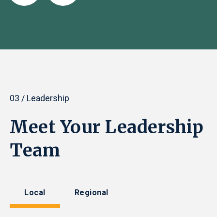
03 / Leadership
Meet Your Leadership
Team
Local
Regional