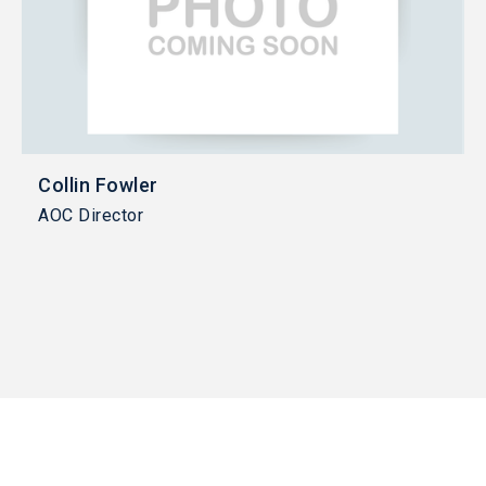
Collin Fowler
AOC Director