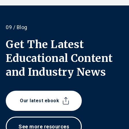
09 / Blog
Get The Latest
Educational Content
and
Industry News
Our latest ebook
See more resources