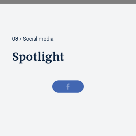
08 / Social media
Spotlight