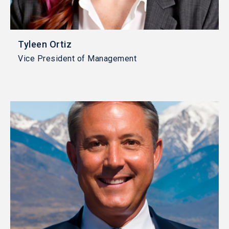
Tyleen Ortiz
Vice President of Management